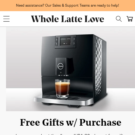
Skip to
Need assistance? Our Sales & Support Teams are ready to help!
content
Whole Latte Love
Cart
Free Gifts w/ Purchase