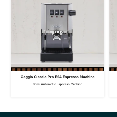
Gaggia Classic Pro E24 Espresso Machine
Semi-Automatic Espresso Machine