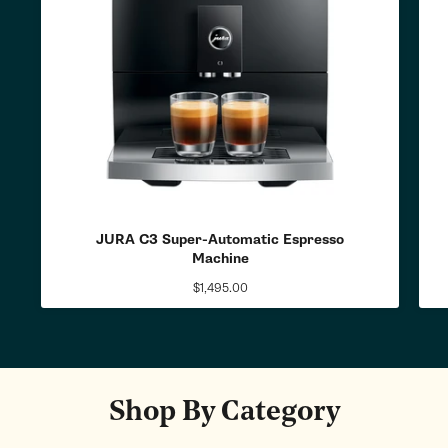
JURA C3 Super-Automatic Espresso
Machine
$1,495.00
Regular
price
Shop By Category