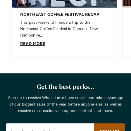
NORTHEAST COFFEE FESTIVAL RECAP
This past weekend I made a trip to the
Northeast Coffee Festival in Concord New
Hampshire...
READ MORE
Get the best perks...
Sign up to receive Whole Latte Love emails and take advantage
of our biggest sales of the year before anyone else, as well as
receive email-exclusive coupons, content, and more.