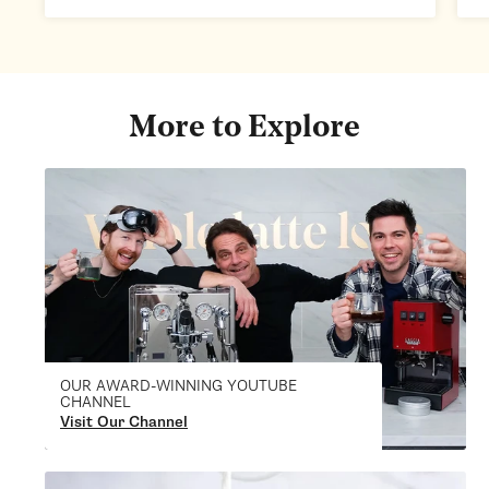
More to Explore
OUR AWARD-WINNING YOUTUBE
CHANNEL
Visit Our Channel