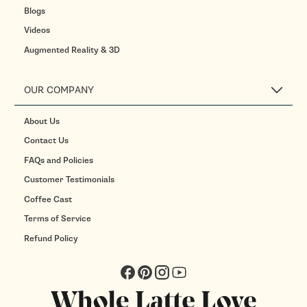
Blogs
Videos
Augmented Reality & 3D
OUR COMPANY
About Us
Contact Us
FAQs and Policies
Customer Testimonials
Coffee Cast
Terms of Service
Refund Policy
Facebook
Pinterest
Instagram
YouTube