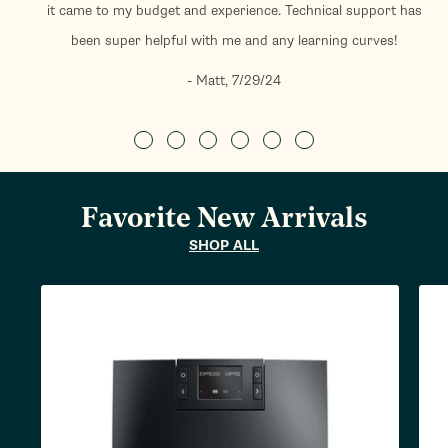
it came to my budget and experience. Technical support has
been super helpful with me and any learning curves!
- Matt, 7/29/24
Favorite New Arrivals
SHOP ALL