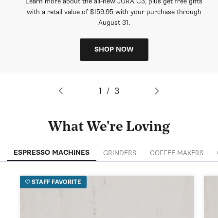
Learn more about the all-new JURA C3, plus get free gifts
with a retail value of $159.95 with your purchase through
August 31.
SHOP NOW
of
1
/
3
What We're Loving
ESPRESSO MACHINES
GRINDERS
COFFEE MAKERS
STAFF FAVORITE