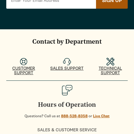
SIGN UP
Contact by Department
CUSTOMER
SALES SUPPORT
TECHNICAL
SUPPORT
SUPPORT
Hours of Operation
Questions? Call us at
888-528-8358
or
Live Chat
SALES & CUSTOMER SERVICE