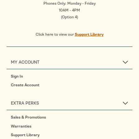
Phones Only: Monday - Friday
10AM - 4PM
(Option 4)
Click here to view our
Support Library
MY ACCOUNT
Sign In
Create Account
EXTRA PERKS
Sales & Promotions
Warranties
Support Library