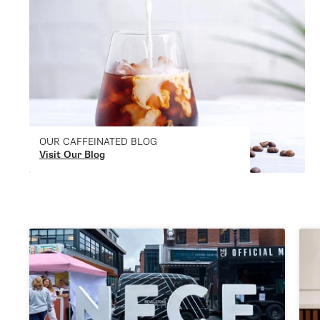
OUR CAFFEINATED BLOG
Visit Our Blog