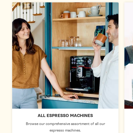
ALL ESPRESSO MACHINES
Browse our comprehensive assortment of all our
espresso machines.