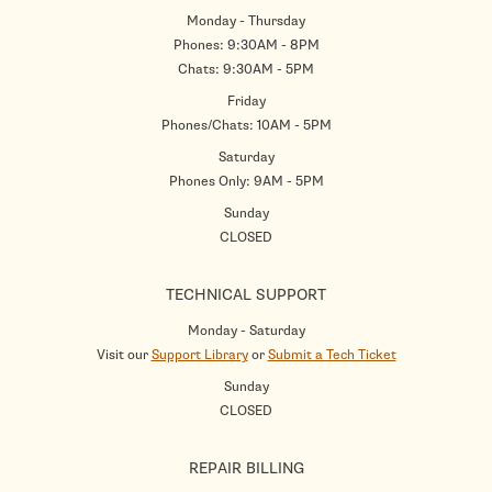
Monday - Thursday
Phones: 9:30AM - 8PM
Chats: 9:30AM - 5PM
Friday
Phones/Chats: 10AM - 5PM
Saturday
Phones Only: 9AM - 5PM
Sunday
CLOSED
TECHNICAL SUPPORT
Monday - Saturday
Visit our
Support Library
or
Submit a Tech Ticket
Sunday
CLOSED
REPAIR BILLING