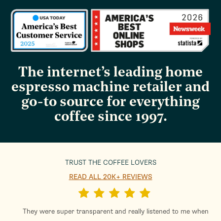
The internet’s leading home
espresso machine retailer and
go-to source for everything
coffee since 1997.
TRUST THE COFFEE LOVERS
READ ALL 20K+ REVIEWS
They were super transparent and really listened to me when